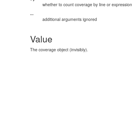
whether to count coverage by line or expression
...
additional arguments ignored
Value
The coverage object (invisibly).