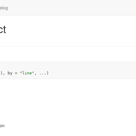
elog
ct
"
)
, by 
=
"line"
, 
...
)
ion