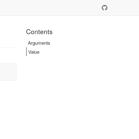
Contents
Arguments
Value