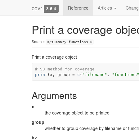
covr
Reference
Articles
Chang
3.6.4
Print a coverage obje
Source:
R/summary_functions.R
Print a coverage object
# S3 method for coverage
print
(
x
, group 
=
c
(
"filename"
, 
"functions
Arguments
x
the coverage object to be printed
group
whether to group coverage by filename or funct
by