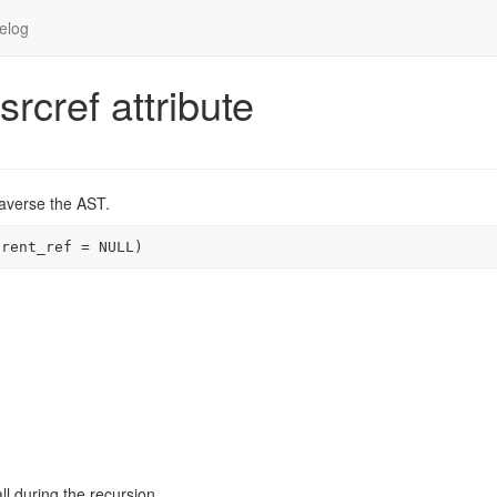
elog
srcref attribute
traverse the AST.
arent_ref 
=
NULL
)
ll during the recursion.