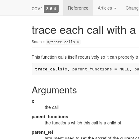
covr
Reference
Articles
Chang
3.6.4
trace each call with a 
Source:
R/trace_calls.R
This function calls itself recursively so it can properly 
trace_calls
(
x
, parent_functions 
=
NULL
, p
Arguments
x
the call
parent_functions
the functions which this call is a child of.
parent_ref
argument used to set the srcref of the current ca