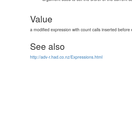
Value
a modified expression with count calls inserted before 
See also
http://adv-r.had.co.nz/Expressions.html