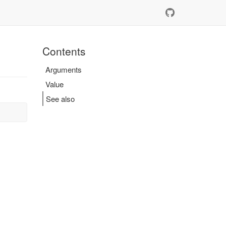
Contents
Arguments
Value
See also