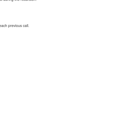
each previous call.